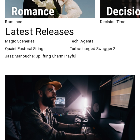
Romance
Decision Time
Latest Releases
Magic Sceneries
Tech: Agents
Quaint Pastoral Strings
Turbocharged Swagger 2
Jazz Manouche: Uplifting Charm Playful