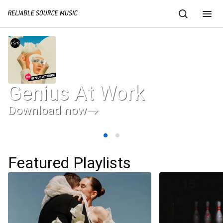
Genius At Work
Download now
Featured Playlists