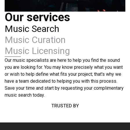
Our services
Music Search
Music Curation
Music Licensing
Our music specialists are here to help you find the sound
you are looking for. You may know precisely what you want
or wish to help define what fits your project; that's why we
have a team dedicated to helping you with this process.
Save your time and start by requesting your complimentary
music search today.
TRUSTED BY