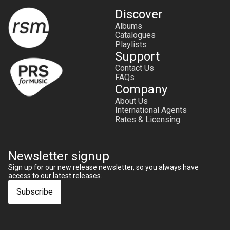
Discover
Albums
Catalogues
Playlists
Support
Contact Us
FAQs
Company
About Us
International Agents
Rates & Licensing
Newsletter signup
Sign up for our new release newsletter, so you always have
access to our latest releases.
Subscribe