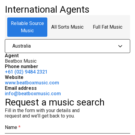
International Agents
Reliable Source
All Sorts Music
Full Fat Music
Music
Australia
Agent
Beatbox Music
Phone number
+61 (02) 9484 2321
Website
www.beatboxmusic.com
Email address
info@beatboxmusic.com
Request a music search
Fill in the form with your details and
request and we’ll get back to you.
Name
*