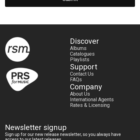
Discover
Albums
Catalogues
Playlists
Support
Contact Us
FAQs
Company
About Us
International Agents
Rates & Licensing
Newsletter signup
Sign up for our new release newsletter, so you always have
access to our latest releases.