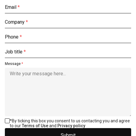
Email
*
Company
*
Phone
*
Job title
*
Message
*
*
By ticking this box you consent to us contacting you and agree
to our
Terms of Use
and
Privacy policy
Submit