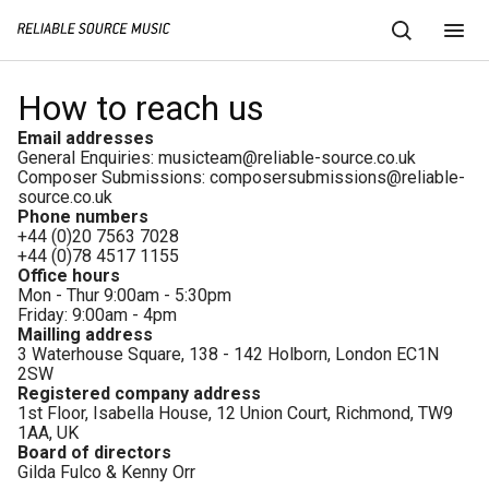
How to reach us
Email addresses
General Enquiries:
musicteam@reliable-source.co.uk
Composer Submissions:
composersubmissions@reliable-
source.co.uk
Phone numbers
+44 (0)20 7563 7028
+44 (0)78 4517 1155
Office hours
Mon - Thur 9:00am - 5:30pm
Friday: 9:00am - 4pm
Mailling address
3 Waterhouse Square, 138 - 142 Holborn, London EC1N
2SW
Registered company address
1st Floor, Isabella House, 12 Union Court, Richmond, TW9
1AA, UK
Board of directors
Gilda Fulco & Kenny Orr