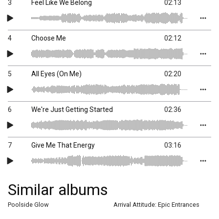
3
Feel Like We Belong
02:13
4
Choose Me
02:12
5
All Eyes (On Me)
02:20
6
We're Just Getting Started
02:36
7
Give Me That Energy
03:16
Similar albums
Poolside Glow
Arrival Attitude: Epic Entrances