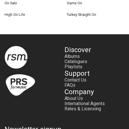
On Sale
Game On
High On Life
Turkey Straight On
Discover
Albums
Catalogues
Playlists
Support
Contact Us
FAQs
Company
About Us
International Agents
Rates & Licensing