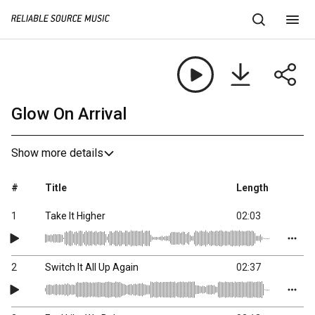
Glow On Arrival
Show more details
#
Title
Length
1
Take It Higher
02:03
2
Switch It All Up Again
02:37