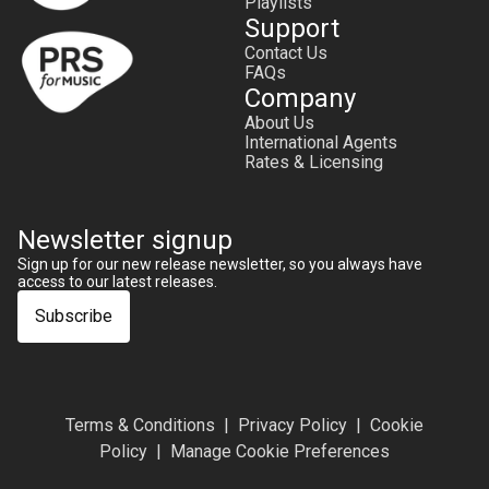
Playlists
Support
Contact Us
FAQs
Company
About Us
International Agents
Rates & Licensing
Newsletter signup
Sign up for our new release newsletter, so you always have
access to our latest releases.
Subscribe
Terms & Conditions
Privacy Policy
Cookie
Policy
Manage Cookie Preferences