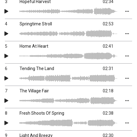
3
Hopeful Harvest
02:34
4
Springtime Stroll
02:53
5
Home At Heart
02:41
6
Tending The Land
02:31
7
The Village Fair
02:18
8
Fresh Shoots Of Spring
02:38
9
Light And Breezy
02:30