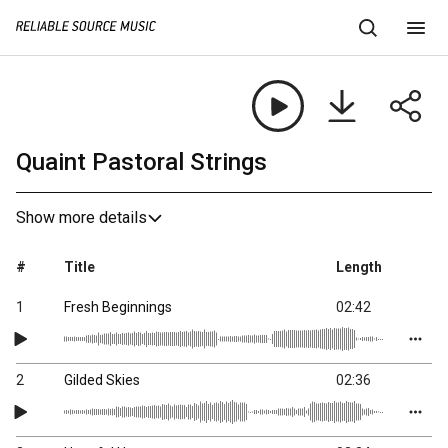
Quaint Pastoral Strings
Show more details
#
Title
Length
1
Fresh Beginnings
02:42
2
Gilded Skies
02:36