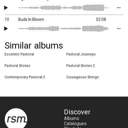
10
Buds In Bloom
02:08
Similar albums
Eccentric Pastoral
Pastoral Journeys
Pastoral Stories
Pastoral Stories 2
Contemporary Pastoral 2
Courageous Strings
Discover
Albums
Catalogues