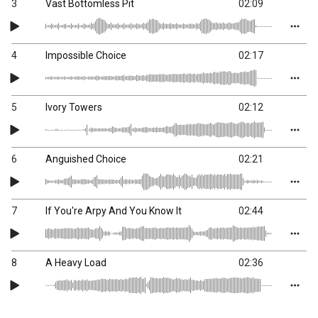
3
Vast Bottomless Pit
02:09
4
Impossible Choice
02:17
5
Ivory Towers
02:12
6
Anguished Choice
02:21
7
If You're Arpy And You Know It
02:44
8
A Heavy Load
02:36