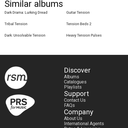
Similar albums
Dark Drama: Lurking Dread
Guitar Tension
Tribal Tension
Tension Beds 2
Dark: Unsolvable Tension
Heavy Tension Pulses
Discover
Albums
Catalogues
Playlists
Support
Contact Us
FAQs
Company
About Us
International Agents