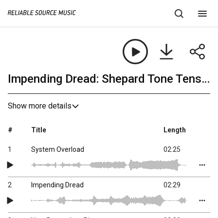
Impending Dread: Shepard Tone Tension
Show more details
#
Title
Length
1
System Overload
02:25
2
Impending Dread
02:29