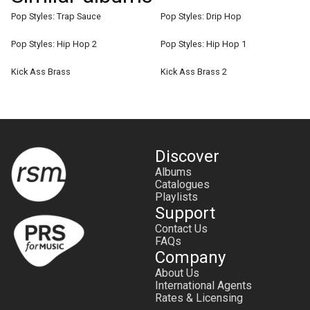
Pop Styles: Trap Sauce
Pop Styles: Drip Hop
Pop Styles: Hip Hop 2
Pop Styles: Hip Hop 1
Kick Ass Brass
Kick Ass Brass 2
Discover
Albums
Catalogues
Playlists
Support
Contact Us
FAQs
Company
About Us
International Agents
Rates & Licensing