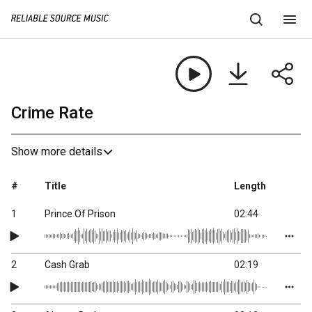
Crime Rate
Show more details
#
Title
Length
1
Prince Of Prison
02:44
2
Cash Grab
02:19