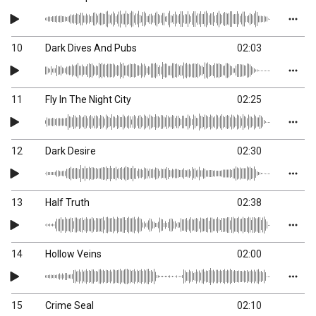
10
Dark Dives And Pubs
02:03
11
Fly In The Night City
02:25
12
Dark Desire
02:30
13
Half Truth
02:38
14
Hollow Veins
02:00
15
Crime Seal
02:10