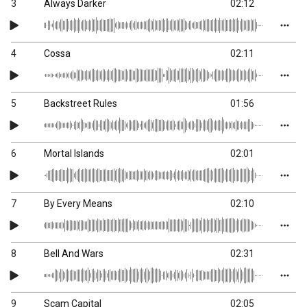
3
Always Darker
02:12
4
Cossa
02:11
5
Backstreet Rules
01:56
6
Mortal Islands
02:01
7
By Every Means
02:10
8
Bell And Wars
02:31
9
Scam Capital
02:05