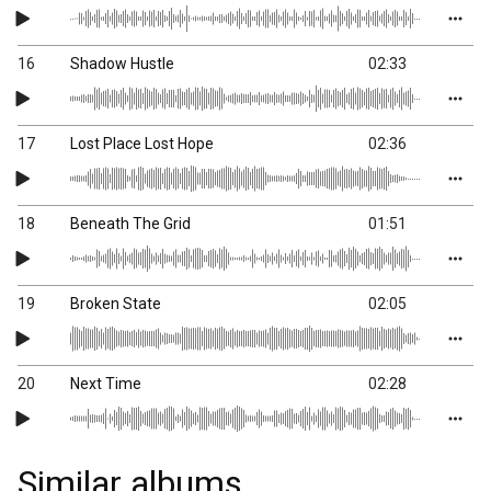
16
Shadow Hustle
02:33
17
Lost Place Lost Hope
02:36
18
Beneath The Grid
01:51
19
Broken State
02:05
20
Next Time
02:28
Similar albums