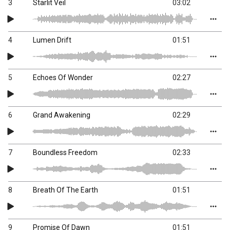
3
Starlit Veil
03:02
4
Lumen Drift
01:51
5
Echoes Of Wonder
02:27
6
Grand Awakening
02:29
7
Boundless Freedom
02:33
8
Breath Of The Earth
01:51
9
Promise Of Dawn
01:51