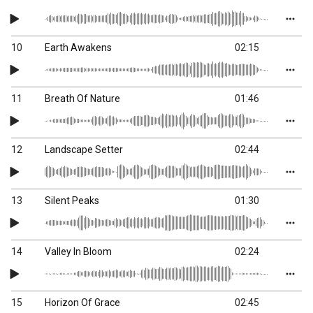
10
Earth Awakens
02:15
11
Breath Of Nature
01:46
12
Landscape Setter
02:44
13
Silent Peaks
01:30
14
Valley In Bloom
02:24
15
Horizon Of Grace
02:45