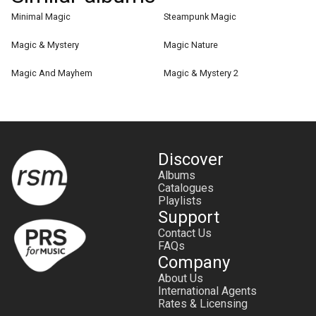
Minimal Magic
Steampunk Magic
Magic & Mystery
Magic Nature
Magic And Mayhem
Magic & Mystery 2
Discover
Albums
Catalogues
Playlists
Support
Contact Us
FAQs
Company
About Us
International Agents
Rates & Licensing