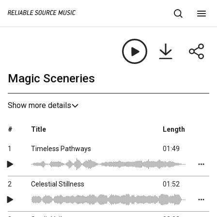
Magic Sceneries
Show more details
#
Title
Length
1
Timeless Pathways
01:49
2
Celestial Stillness
01:52