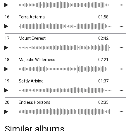
16
Terra Aeterna
01:58
17
Mount Everest
02:42
18
Majestic Wilderness
02:21
19
Softly Arising
01:37
20
Endless Horizons
02:35
Similar albums