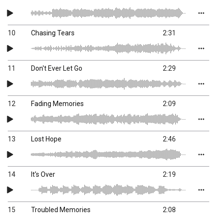
10
Chasing Tears
2:31
11
Don't Ever Let Go
2:29
12
Fading Memories
2:09
13
Lost Hope
2:46
14
It's Over
2:19
15
Troubled Memories
2:08