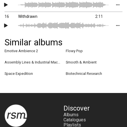
16
Withdrawn
2:11
Similar albums
Emotive Ambience 2
Flowy Pop
Assembly Lines & Industrial Machine
Smooth & Ambient
Space Expedition
Biotechnical Research
Discover
Albums
Catalogues
Playlists