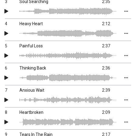
3
Soul Searching
2:35
4
Heavy Heart
2:12
5
Painful Loss
2:37
6
Thinking Back
2:36
7
Anxious Wait
2:39
8
Heartbroken
2:09
9
Tears In The Rain
2:17