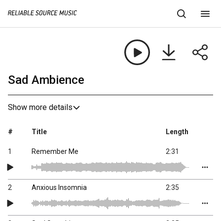
Sad Ambience
Show more details
#
Title
Length
1
Remember Me
2:31
2
Anxious Insomnia
2:35