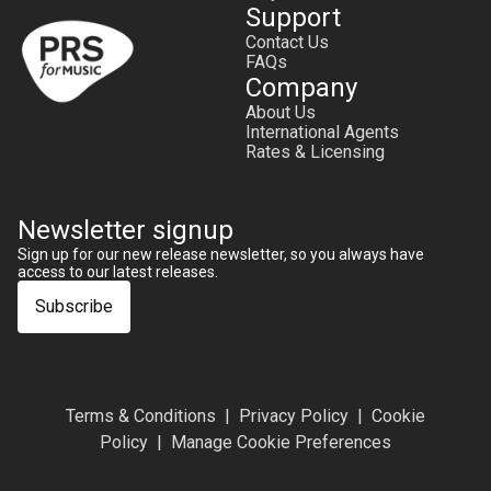
Support
Contact Us
FAQs
Company
About Us
International Agents
Rates & Licensing
Newsletter signup
Sign up for our new release newsletter, so you always have
access to our latest releases.
Subscribe
Terms & Conditions
Privacy Policy
Cookie
Policy
Manage Cookie Preferences