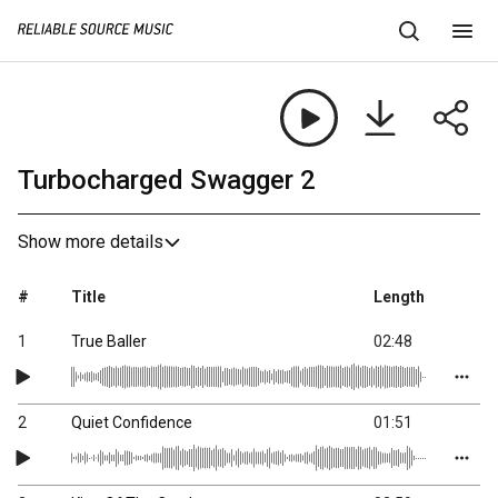
Turbocharged Swagger 2
Show more details
#
Title
Length
1
True Baller
02:48
2
Quiet Confidence
01:51