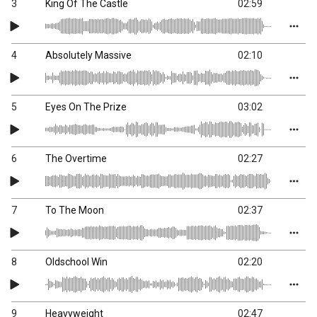
3
King Of The Castle
02:59
4
Absolutely Massive
02:10
5
Eyes On The Prize
03:02
6
The Overtime
02:27
7
To The Moon
02:37
8
Oldschool Win
02:20
9
Heavyweight
02:47