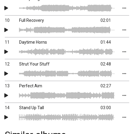
10
Full Recovery
02:01
11
Daytime Horns
01:44
12
Strut Your Stuff
02:48
13
Perfect Aim
02:27
14
Stand Up Tall
03:00