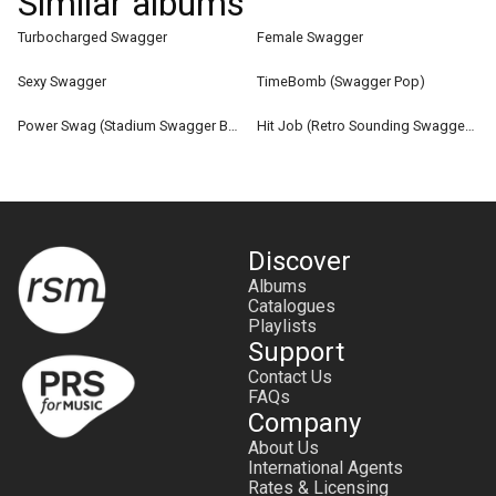
Similar albums
Turbocharged Swagger
Female Swagger
Sexy Swagger
TimeBomb (Swagger Pop)
Power Swag (Stadium Swagger Bangers)
Hit Job (Retro Sounding Swagger Soul)
Discover
Albums
Catalogues
Playlists
Support
Contact Us
FAQs
Company
About Us
International Agents
Rates & Licensing