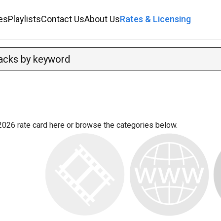
es
Playlists
Contact Us
About Us
Rates & Licensing
2026 rate card
here
or browse the categories below.