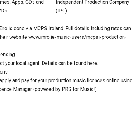
mes, Apps, CDs and
Independent Production Company
VDs
(IPC)
Eire is done via MCPS Ireland. Full details including rates can
their website
www.imro.ie/music-users/mcpsi/production-
censing
t your local agent. Details can be found here.
ions
apply and pay for your production music licences online using
cence Manager (powered by PRS for Music!)