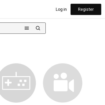
Log in
Register