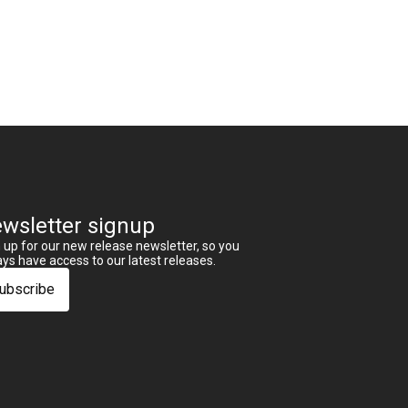
wsletter signup
 up for our new release newsletter, so you
ys have access to our latest releases.
ubscribe