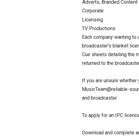
Adverts, Branded Content
Corporate
Licensing
TV Productions
Each company wanting to u
broadcaster's blanket lice
Cue sheets detailing the m
returned to the broadcast
If you are unsure whether 
MusicTeam@reliable-source
and broadcaster.
To apply for an IPC licence.
Download and complete an