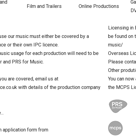
 and
Ga
Film and Trailers
Online Productions
D
Licensing in 
se our music must either be covered by a
be found on 
nce or their own IPC licence.
music/
usic usage for each production will need to be
Overseas Li
er and PRS for Music.
Please contac
Other produt
you are covered, email us at
You can now 
.co.uk with details of the production company
the MCPS Li
..
 application form from