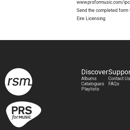
www.prsformusic.com/ipc
Send the completed form
Eire Licensing
Discover
Suppor
Albums
Contact U
Catalogues
FAQs
Playlists