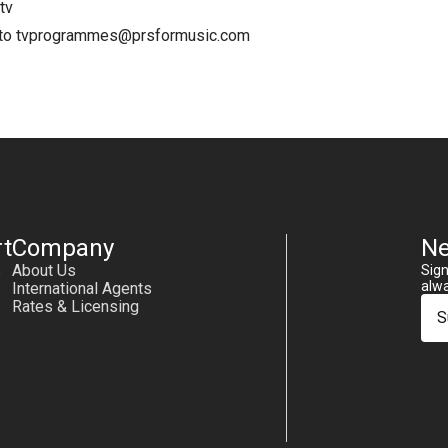
tv
 to
tvprogrammes@prsformusic.com
t
Company
Ne
s
About Us
Sign
alwa
International Agents
Rates & Licensing
S