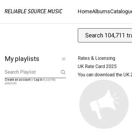
Home
Albums
Catalogu
My playlists
Rates & Licensing
UK Rate Card 2025
Search Playlist
You can download the UK 
Create an account
or
Log in
to use My
playlists